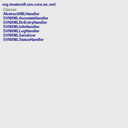
org.tmatesoft.svn.core.wc.xml
Classes
AbstractXMLHandler
SVNXMLAnnotateHandler
SVNXMLDirEntryHandler
SVNXMLInfoHandler
SVNXMLLogHandler
SVNXMLSerializer
SVNXMLStatusHandler