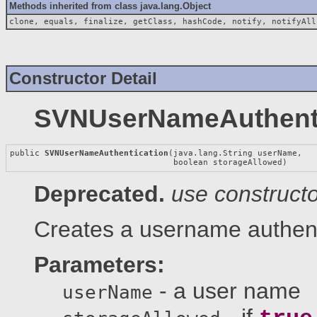
Methods inherited from class java.lang.Object
clone, equals, finalize, getClass, hashCode, notify, notifyAll
Constructor Detail
SVNUserNameAuthenti
public 
SVNUserNameAuthentication
(java.lang.String userName,

                                 boolean storageAllowed)
Deprecated.
use construct
Creates a username authenti
Parameters:
- a user name
userName
- if