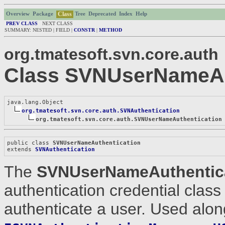
Class
Overview
Package
Tree
Deprecated
Index
Help
PREV CLASS
NEXT CLASS
SUMMARY: NESTED | FIELD |
CONSTR
|
METHOD
org.tmatesoft.svn.core.auth
Class SVNUserNameAu
java.lang.Object

org.tmatesoft.svn.core.auth.SVNAuthentication
org.tmatesoft.svn.core.auth.SVNUserNameAuthentication
public class 
SVNUserNameAuthentication
extends 
SVNAuthentication
The
SVNUserNameAuthentic
authentication credential clas
authenticate a user. Used alon