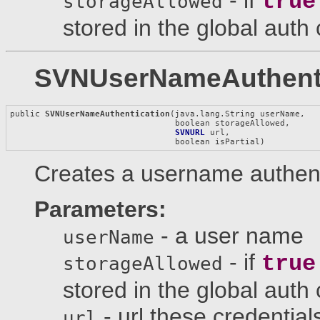
true
storageAllowed
stored in the global auth
SVNUserNameAuthenti
public 
SVNUserNameAuthentication
(java.lang.String userName,

                                 boolean storageAllowed,

SVNURL
 url,

                                 boolean isPartial)
Creates a username authenti
Parameters:
- a user name
userName
- if
true
storageAllowed
stored in the global auth
- url these credential
url