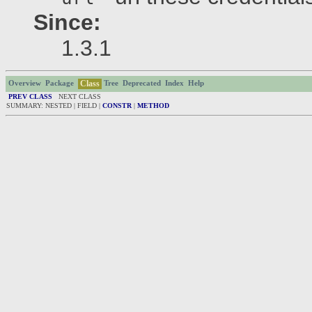
Since:
1.3.1
Class
Overview
Package
Tree
Deprecated
Index
Help
PREV CLASS
NEXT CLASS
SUMMARY: NESTED | FIELD |
CONSTR
|
METHOD