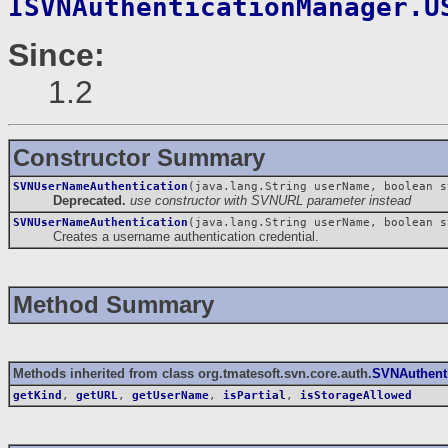
ISVNAuthenticationManager.U
Since:
1.2
Constructor Summary
SVNUserNameAuthentication
(java.lang.String userName, boolean s
Deprecated.
use constructor with SVNURL parameter instead
SVNUserNameAuthentication
(java.lang.String userName, boolean 
Creates a username authentication credential.
Method Summary
Methods inherited from class org.tmatesoft.svn.core.auth.
SVNAuthenti
getKind
,
getURL
,
getUserName
,
isPartial
,
isStorageAllowed