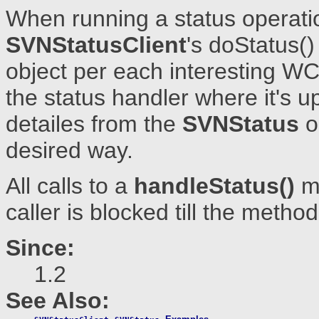
When running a status operati
SVNStatusClient
's doStatus(
object per each interesting WC
the status handler where it's u
detailes from the
SVNStatus
o
desired way.
All calls to a
handleStatus()
me
caller is blocked till the method
Since:
1.2
See Also: