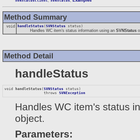
,
,
Examples
SVNStatusClient
SVNStatus
Method Summary
void
handleStatus
(
SVNStatus
status)
Handles WC item's status information using an
SVNStatus
o
Method Detail
handleStatus
void 
handleStatus
(
SVNStatus
 status)

                  throws 
SVNException
Handles WC item's status i
object.
Parameters: