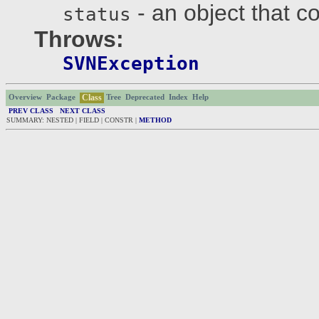
- an object that c
status
Throws:
SVNException
Class
Overview
Package
Tree
Deprecated
Index
Help
PREV CLASS
NEXT CLASS
SUMMARY: NESTED | FIELD | CONSTR |
METHOD