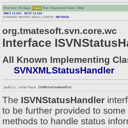
Class
Overview
Package
Tree
Deprecated
Index
Help
PREV CLASS
NEXT CLASS
SUMMARY: NESTED | FIELD | CONSTR |
METHOD
org.tmatesoft.svn.core.wc
Interface ISVNStatusH
All Known Implementing Cla
SVNXMLStatusHandler
public interface 
ISVNStatusHandler
The
ISVNStatusHandler
inter
to be further provided to some
methods to handle status info