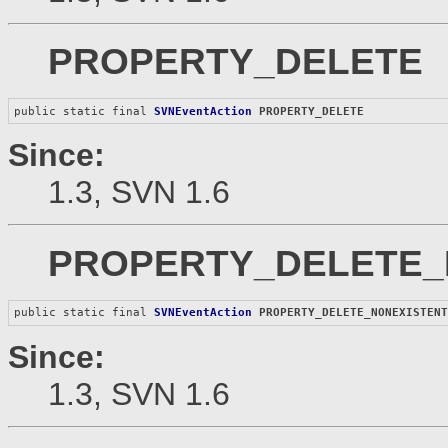
PROPERTY_DELETE
public static final 
SVNEventAction
PROPERTY_DELETE
Since:
1.3, SVN 1.6
PROPERTY_DELETE_
public static final 
SVNEventAction
PROPERTY_DELETE_NONEXISTEN
Since:
1.3, SVN 1.6