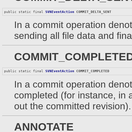
public static final 
SVNEventAction
COMMIT_DELTA_SENT
In a commit operation denote
sending all file data and fin
COMMIT_COMPLETE
public static final 
SVNEventAction
COMMIT_COMPLETED
In a commit operation denote
completed (for instance, in 
out the committed revision).
ANNOTATE