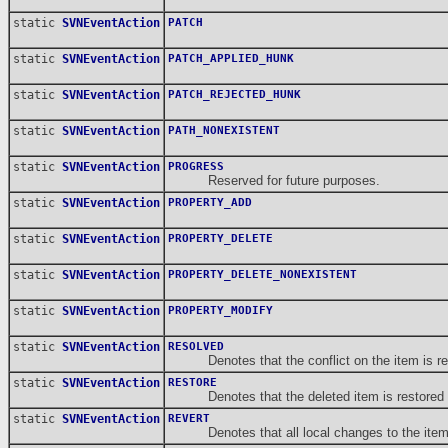
static
SVNEventAction
PATCH
static
SVNEventAction
PATCH_APPLIED_HUNK
static
SVNEventAction
PATCH_REJECTED_HUNK
static
SVNEventAction
PATH_NONEXISTENT
static
SVNEventAction
PROGRESS
Reserved for future purposes.
static
SVNEventAction
PROPERTY_ADD
static
SVNEventAction
PROPERTY_DELETE
static
SVNEventAction
PROPERTY_DELETE_NONEXISTENT
static
SVNEventAction
PROPERTY_MODIFY
static
SVNEventAction
RESOLVED
Denotes that the conflict on the item is reso
static
SVNEventAction
RESTORE
Denotes that the deleted item is restored (p
static
SVNEventAction
REVERT
Denotes that all local changes to the item 