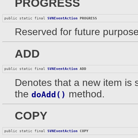
PROGRESS
public static final 
SVNEventAction
PROGRESS
Reserved for future purpose
ADD
public static final 
SVNEventAction
ADD
Denotes that a new item is 
the
method.
doAdd()
COPY
public static final 
SVNEventAction
COPY