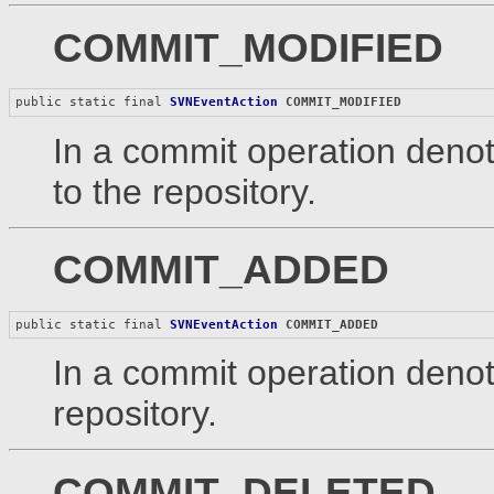
COMMIT_MODIFIED
public static final 
SVNEventAction
COMMIT_MODIFIED
In a commit operation denot
to the repository.
COMMIT_ADDED
public static final 
SVNEventAction
COMMIT_ADDED
In a commit operation denot
repository.
COMMIT_DELETED