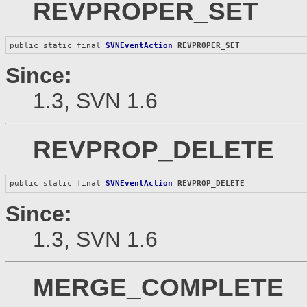
REVPROPER_SET
public static final 
SVNEventAction
REVPROPER_SET
Since:
1.3, SVN 1.6
REVPROP_DELETE
public static final 
SVNEventAction
REVPROP_DELETE
Since:
1.3, SVN 1.6
MERGE_COMPLETE