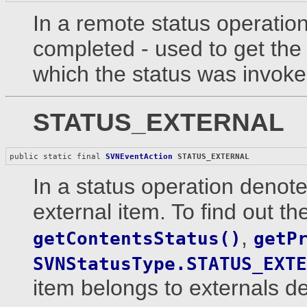
In a remote status operation 
completed - used to get the 
which the status was invoke
STATUS_EXTERNAL
public static final 
SVNEventAction
STATUS_EXTERNAL
In a status operation denote
external item. To find out th
,
getContentsStatus()
getP
SVNStatusType.STATUS_EXTE
item belongs to externals def