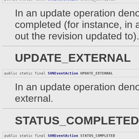
In an update operation denot
completed (for instance, in 
out the revision updated to)
UPDATE_EXTERNAL
public static final 
SVNEventAction
UPDATE_EXTERNAL
In an update operation deno
external.
STATUS_COMPLETED
public static final 
SVNEventAction
STATUS_COMPLETED