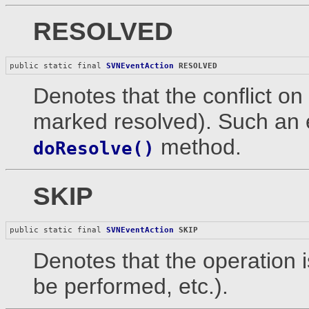
RESOLVED
public static final 
SVNEventAction
RESOLVED
Denotes that the conflict on 
marked resolved). Such an 
method.
doResolve()
SKIP
public static final 
SVNEventAction
SKIP
Denotes that the operation is
be performed, etc.).