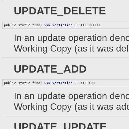
UPDATE_DELETE
public static final 
SVNEventAction
UPDATE_DELETE
In an update operation denot
Working Copy (as it was dele
UPDATE_ADD
public static final 
SVNEventAction
UPDATE_ADD
In an update operation denot
Working Copy (as it was add
UPDATE_UPDATE