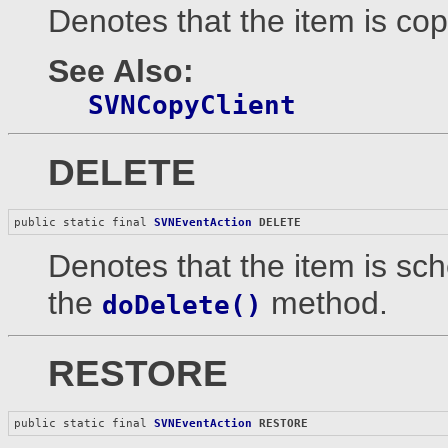
Denotes that the item is copi
See Also:
SVNCopyClient
DELETE
public static final 
SVNEventAction
DELETE
Denotes that the item is sc
the
method.
doDelete()
RESTORE
public static final 
SVNEventAction
RESTORE