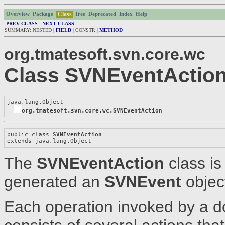
Class
Overview
Package
Tree
Deprecated
Index
Help
PREV CLASS
NEXT CLASS
SUMMARY: NESTED |
FIELD
| CONSTR |
METHOD
org.tmatesoft.svn.core.wc
Class SVNEventActio
java.lang.Object

org.tmatesoft.svn.core.wc.SVNEventAction
public class 
SVNEventAction
extends java.lang.Object
The
SVNEventAction
class is
generated an
SVNEvent
objec
Each operation invoked by a d