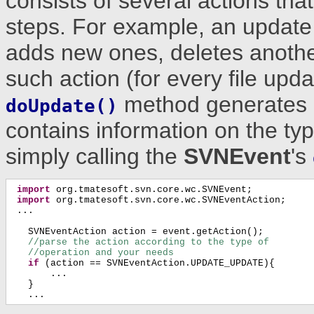
consists of several actions th
steps. For example, an update 
adds new ones, deletes anothe
such action (for every file upda
method generates
doUpdate()
contains information on the typ
simply calling the
SVNEvent
's
import
 org.tmatesoft.svn.core.wc.SVNEvent;

import
 org.tmatesoft.svn.core.wc.SVNEventAction;

 ...

   SVNEventAction action = event.getAction();

//parse the action according to the type of
//operation and your needs
if
 (action == SVNEventAction.UPDATE_UPDATE){

       ...

   }

   ...