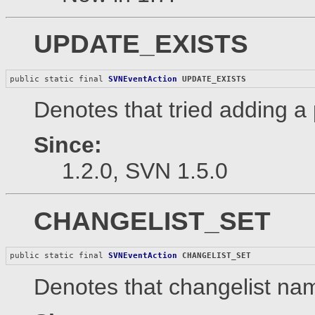
UPDATE_EXISTS
public static final 
SVNEventAction
UPDATE_EXISTS
Denotes that tried adding a 
Since:
1.2.0, SVN 1.5.0
CHANGELIST_SET
public static final 
SVNEventAction
CHANGELIST_SET
Denotes that changelist nam