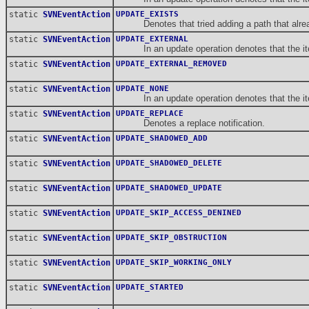
static
SVNEventAction
UPDATE_EXISTS
Denotes that tried adding a path that alrea
static
SVNEventAction
UPDATE_EXTERNAL
In an update operation denotes that the item
static
SVNEventAction
UPDATE_EXTERNAL_REMOVED
static
SVNEventAction
UPDATE_NONE
In an update operation denotes that the item i
static
SVNEventAction
UPDATE_REPLACE
Denotes a replace notification.
static
SVNEventAction
UPDATE_SHADOWED_ADD
static
SVNEventAction
UPDATE_SHADOWED_DELETE
static
SVNEventAction
UPDATE_SHADOWED_UPDATE
static
SVNEventAction
UPDATE_SKIP_ACCESS_DENINED
static
SVNEventAction
UPDATE_SKIP_OBSTRUCTION
static
SVNEventAction
UPDATE_SKIP_WORKING_ONLY
static
SVNEventAction
UPDATE_STARTED