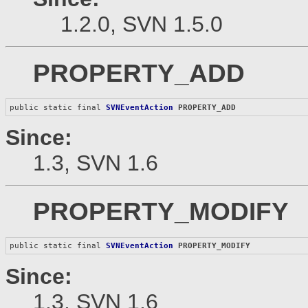
1.2.0, SVN 1.5.0
PROPERTY_ADD
public static final 
SVNEventAction
PROPERTY_ADD
Since:
1.3, SVN 1.6
PROPERTY_MODIFY
public static final 
SVNEventAction
PROPERTY_MODIFY
Since:
1.3, SVN 1.6