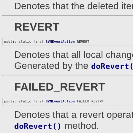
Denotes that the deleted ite
REVERT
public static final 
SVNEventAction
REVERT
Denotes that all local chang
Generated by the
doRevert
FAILED_REVERT
public static final 
SVNEventAction
FAILED_REVERT
Denotes that a revert operat
method.
doRevert()