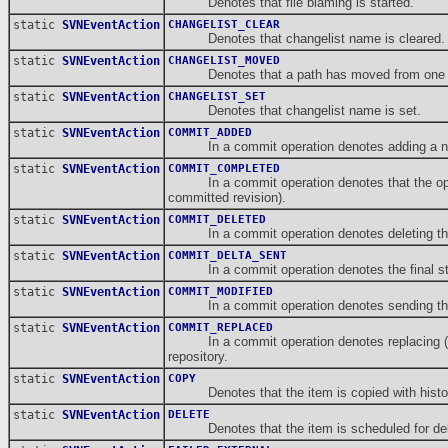
Denotes that file blaming is started.
static
SVNEventAction
CHANGELIST_CLEAR
Denotes that changelist name is cleared.
static
SVNEventAction
CHANGELIST_MOVED
Denotes that a path has moved from one cha
static
SVNEventAction
CHANGELIST_SET
Denotes that changelist name is set.
static
SVNEventAction
COMMIT_ADDED
In a commit operation denotes adding a new 
static
SVNEventAction
COMMIT_COMPLETED
In a commit operation denotes that the operatio
committed revision).
static
SVNEventAction
COMMIT_DELETED
In a commit operation denotes deleting the i
static
SVNEventAction
COMMIT_DELTA_SENT
In a commit operation denotes the final stage o
static
SVNEventAction
COMMIT_MODIFIED
In a commit operation denotes sending the it
static
SVNEventAction
COMMIT_REPLACED
In a commit operation denotes replacing (one
repository.
static
SVNEventAction
COPY
Denotes that the item is copied with histo
static
SVNEventAction
DELETE
Denotes that the item is scheduled for del