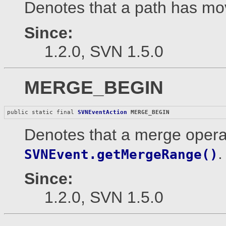
Denotes that a path has mov
Since:
1.2.0, SVN 1.5.0
MERGE_BEGIN
public static final 
SVNEventAction
MERGE_BEGIN
Denotes that a merge opera
.
SVNEvent.getMergeRange()
Since:
1.2.0, SVN 1.5.0