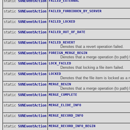
static
SVNEventAction
FAILED_EXTERNAL
static
SVNEventAction
FAILED_FORBIDDEN_BY_SERVER
static
SVNEventAction
FAILED_LOCKED
static
SVNEventAction
FAILED_OUT_OF_DATE
static
SVNEventAction
FAILED_REVERT
Denotes that a revert operation failed.
static
SVNEventAction
FOREIGN_MERGE_BEGIN
Denotes that a merge operation (to path) fro
static
SVNEventAction
LOCK_FAILED
Denotes that locking a file item failed.
static
SVNEventAction
LOCKED
Denotes that the file item is locked as a res
static
SVNEventAction
MERGE_BEGIN
Denotes that a merge operation (to path) 
static
SVNEventAction
MERGE_COMPLETE
static
SVNEventAction
MERGE_ELIDE_INFO
static
SVNEventAction
MERGE_RECORD_INFO
static
SVNEventAction
MERGE_RECORD_INFO_BEGIN