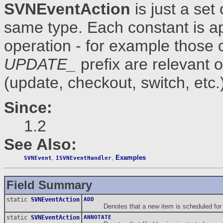
SVNEventAction
is just a set
same type. Each constant is app
operation - for example those 
UPDATE_
prefix are relevant 
(update, checkout, switch, etc.
Since:
1.2
See Also:
,
,
Examples
SVNEvent
ISVNEventHandler
Field Summary
static
SVNEventAction
ADD
Denotes that a new item is scheduled for a
static
SVNEventAction
ANNOTATE