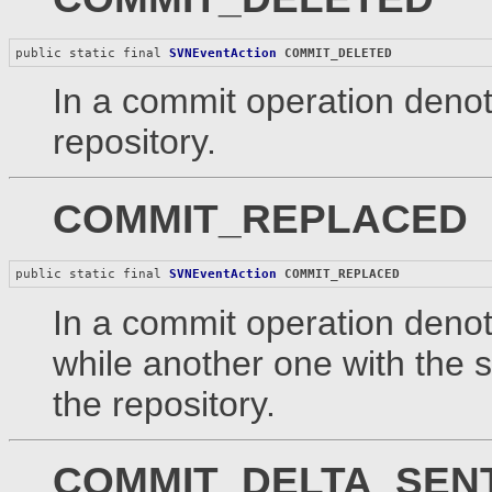
public static final 
SVNEventAction
COMMIT_DELETED
In a commit operation denot
repository.
COMMIT_REPLACED
public static final 
SVNEventAction
COMMIT_REPLACED
In a commit operation denot
while another one with the
the repository.
COMMIT_DELTA_SEN