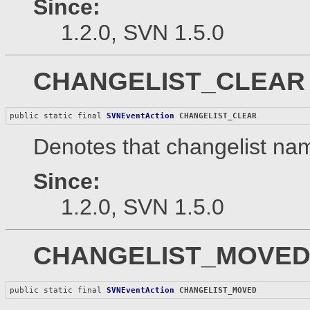
Since:
1.2.0, SVN 1.5.0
CHANGELIST_CLEAR
public static final 
SVNEventAction
CHANGELIST_CLEAR
Denotes that changelist nam
Since:
1.2.0, SVN 1.5.0
CHANGELIST_MOVE
public static final 
SVNEventAction
CHANGELIST_MOVED