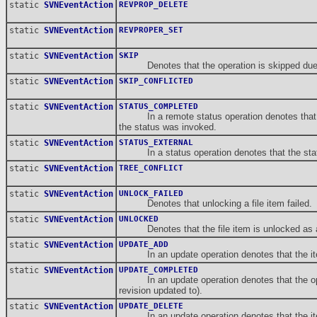
static
SVNEventAction
REVPROP_DELETE
static
SVNEventAction
REVPROPER_SET
static
SVNEventAction
SKIP
Denotes that the operation is skipped due to e
static
SVNEventAction
SKIP_CONFLICTED
static
SVNEventAction
STATUS_COMPLETED
In a remote status operation denotes that the o
the status was invoked.
static
SVNEventAction
STATUS_EXTERNAL
In a status operation denotes that the statu
static
SVNEventAction
TREE_CONFLICT
static
SVNEventAction
UNLOCK_FAILED
Denotes that unlocking a file item failed.
static
SVNEventAction
UNLOCKED
Denotes that the file item is unlocked as a r
static
SVNEventAction
UPDATE_ADD
In an update operation denotes that the item 
static
SVNEventAction
UPDATE_COMPLETED
In an update operation denotes that the operati
revision updated to).
static
SVNEventAction
UPDATE_DELETE
In an update operation denotes that the item i