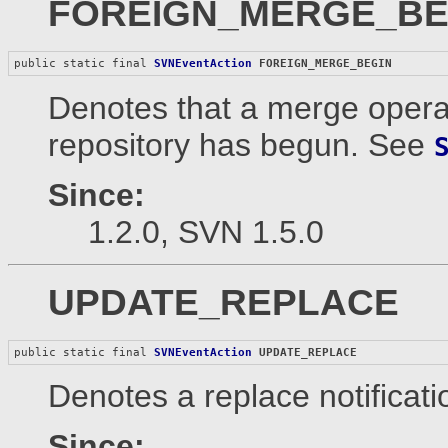
FOREIGN_MERGE_BE
public static final 
SVNEventAction
FOREIGN_MERGE_BEGIN
Denotes that a merge operat
repository has begun. See
Since:
1.2.0, SVN 1.5.0
UPDATE_REPLACE
public static final 
SVNEventAction
UPDATE_REPLACE
Denotes a replace notificati
Since: