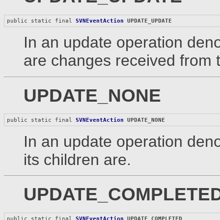
public static final 
SVNEventAction
UPDATE_UPDATE
In an update operation denot
are changes received from t
UPDATE_NONE
public static final 
SVNEventAction
UPDATE_NONE
In an update operation denot
its children are.
UPDATE_COMPLETE
public static final 
SVNEventAction
UPDATE_COMPLETED