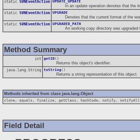
static
SVNEventAction
UPDATE_UPDATE
In an update operation denotes that the item 
static
SVNEventAction
UPGRADE
Denotes that the current format of the workin
static
SVNEventAction
UPGRADED_PATH
An working copy directory was upgraded to 
Method Summary
int
getID
()
Returns this object's identifier.
java.lang.String
toString
()
Returns a string representation of this object.
Methods inherited from class java.lang.Object
clone, equals, finalize, getClass, hashCode, notify, notifyAll
Field Detail