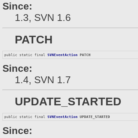
Since:
1.3, SVN 1.6
PATCH
public static final 
SVNEventAction
PATCH
Since:
1.4, SVN 1.7
UPDATE_STARTED
public static final 
SVNEventAction
UPDATE_STARTED
Since: