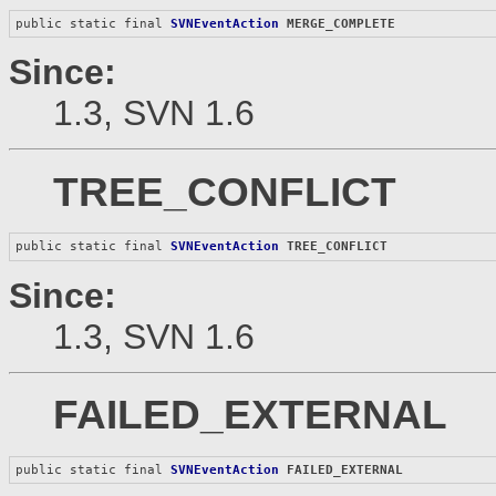
public static final 
SVNEventAction
MERGE_COMPLETE
Since:
1.3, SVN 1.6
TREE_CONFLICT
public static final 
SVNEventAction
TREE_CONFLICT
Since:
1.3, SVN 1.6
FAILED_EXTERNAL
public static final 
SVNEventAction
FAILED_EXTERNAL