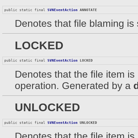
public static final 
SVNEventAction
ANNOTATE
Denotes that file blaming is 
LOCKED
public static final 
SVNEventAction
LOCKED
Denotes that the file item is
operation. Generated by a
UNLOCKED
public static final 
SVNEventAction
UNLOCKED
Denotes that the file item i