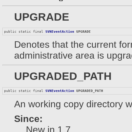
UPGRADE
public static final 
SVNEventAction
UPGRADE
Denotes that the current fo
administrative area is upgr
UPGRADED_PATH
public static final 
SVNEventAction
UPGRADED_PATH
An working copy directory w
Since:
New in 1.7.