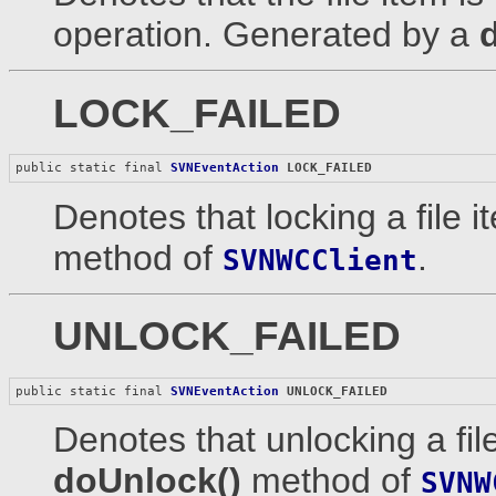
operation. Generated by a
LOCK_FAILED
public static final 
SVNEventAction
LOCK_FAILED
Denotes that locking a file 
method of
.
SVNWCClient
UNLOCK_FAILED
public static final 
SVNEventAction
UNLOCK_FAILED
Denotes that unlocking a fil
doUnlock()
method of
SVNW