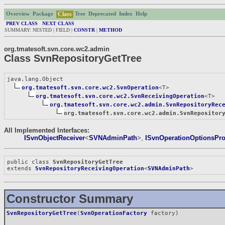
Class
Overview
Package
Tree
Deprecated
Index
Help
PREV CLASS
NEXT CLASS
SUMMARY: NESTED | FIELD |
CONSTR
|
METHOD
org.tmatesoft.svn.core.wc2.admin
Class SvnRepositoryGetTree
java.lang.Object

org.tmatesoft.svn.core.wc2.SvnOperation
<T>

org.tmatesoft.svn.core.wc2.SvnReceivingOperation
<T>

org.tmatesoft.svn.core.wc2.admin.SvnRepositoryRec
org.tmatesoft.svn.core.wc2.admin.SvnRepositor
All Implemented Interfaces:
ISvnObjectReceiver
<
SVNAdminPath
>,
ISvnOperationOptionsPro
public class 
SvnRepositoryGetTree
extends 
SvnRepositoryReceivingOperation
<
SVNAdminPath
>
Constructor Summary
SvnRepositoryGetTree
(
SvnOperationFactory
factory)