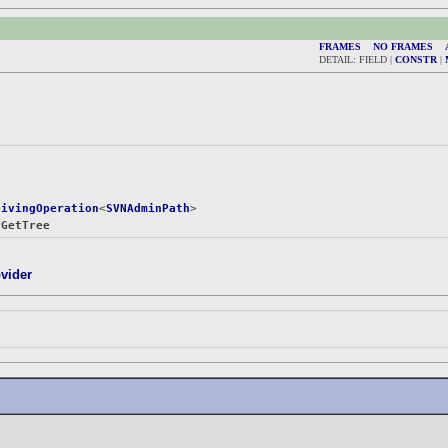
FRAMES
NO FRAMES
DETAIL: FIELD |
CONSTR
|
eivingOperation
<
SVNAdminPath
>

yGetTree
vider