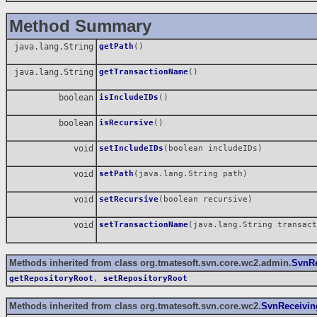
Method Summary
java.lang.String
getPath
()
java.lang.String
getTransactionName
()
boolean
isIncludeIDs
()
boolean
isRecursive
()
void
setIncludeIDs
(boolean includeIDs)
void
setPath
(java.lang.String path)
void
setRecursive
(boolean recursive)
void
setTransactionName
(java.lang.String transact
Methods inherited from class org.tmatesoft.svn.core.wc2.admin.
SvnRe
getRepositoryRoot
,
setRepositoryRoot
Methods inherited from class org.tmatesoft.svn.core.wc2.
SvnReceivin