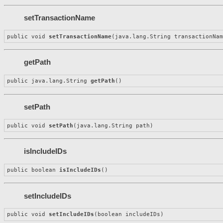
setTransactionName
public void 
setTransactionName
(java.lang.String transactionNa
getPath
public java.lang.String 
getPath
()
setPath
public void 
setPath
(java.lang.String path)
isIncludeIDs
public boolean 
isIncludeIDs
()
setIncludeIDs
public void 
setIncludeIDs
(boolean includeIDs)