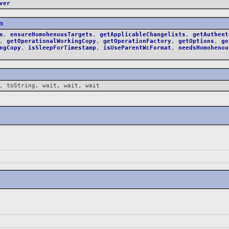
ver
n
s
,
ensureHomohenousTargets
,
getApplicableChangelists
,
getAuthent
,
getOperationalWorkingCopy
,
getOperationFactory
,
getOptions
,
ge
ngCopy
,
isSleepForTimestamp
,
isUseParentWcFormat
,
needsHomohenou
, toString, wait, wait, wait