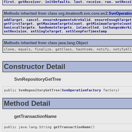
first
,
getReceiver
,
initDefaults
,
last
,
receive
,
run
,
setRecei
Methods inherited from class org.tmatesoft.svn.core.wc2.
SvnOperatio
addTarget
,
cancel
,
ensureArgumentsAreValid
,
ensureEnoughTarget
getFirstTarget
,
getMaximumTargetsCount
,
getMinimumTargetsCount
hasLocalTargets
,
hasRemoteTargets
,
isCancelled
,
isChangesWorki
setRevision
,
setSingleTarget
,
setSleepForTimestamp
Methods inherited from class java.lang.Object
clone, equals, finalize, getClass, hashCode, notify, notifyAll
Constructor Detail
SvnRepositoryGetTree
public 
SvnRepositoryGetTree
(
SvnOperationFactory
 factory)
Method Detail
getTransactionName
public java.lang.String 
getTransactionName
()