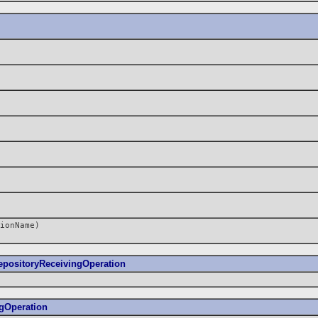
ionName)
positoryReceivingOperation
gOperation