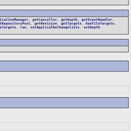
icationManager
,
getCanceller
,
getDepth
,
getEventHandler
,
tRepositoryPool
,
getRevision
,
getTargets
,
hasFileTargets
,
sTargets
,
run
,
setApplicalbeChangelists
,
setDepth
,