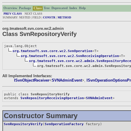
Class
Overview
Package
Tree
Deprecated
Index
Help
PREV CLASS
NEXT CLASS
SUMMARY: NESTED | FIELD |
CONSTR
|
METHOD
org.tmatesoft.svn.core.wc2.admin
Class SvnRepositoryVerify
java.lang.Object

org.tmatesoft.svn.core.wc2.SvnOperation
<T>

org.tmatesoft.svn.core.wc2.SvnReceivingOperation
<T>

org.tmatesoft.svn.core.wc2.admin.SvnRepositoryRec
org.tmatesoft.svn.core.wc2.admin.SvnRepositor
All Implemented Interfaces:
ISvnObjectReceiver
<
SVNAdminEvent
>,
ISvnOperationOptionsPr
public class 
SvnRepositoryVerify
extends 
SvnRepositoryReceivingOperation
<
SVNAdminEvent
>
Constructor Summary
SvnRepositoryVerify
(
SvnOperationFactory
factory)