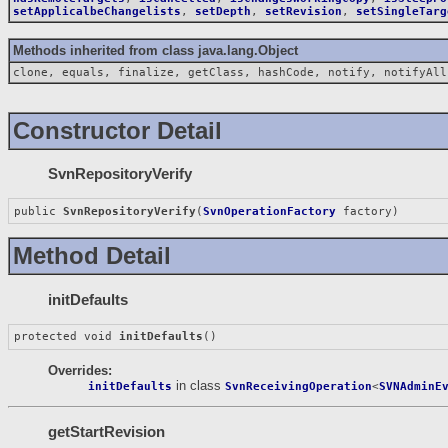
setApplicalbeChangelists
,
setDepth
,
setRevision
,
setSingleTarg
Methods inherited from class java.lang.Object
clone, equals, finalize, getClass, hashCode, notify, notifyAll
Constructor Detail
SvnRepositoryVerify
public 
SvnRepositoryVerify
(
SvnOperationFactory
 factory)
Method Detail
initDefaults
protected void 
initDefaults
()
Overrides:
in class
initDefaults
SvnReceivingOperation
<
SVNAdminE
getStartRevision