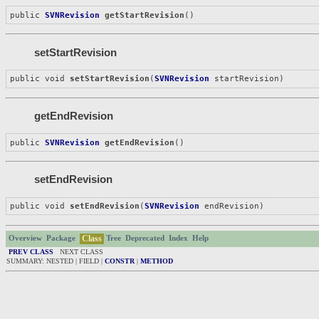
public 
SVNRevision
getStartRevision
()
setStartRevision
public void 
setStartRevision
(
SVNRevision
 startRevision)
getEndRevision
public 
SVNRevision
getEndRevision
()
setEndRevision
public void 
setEndRevision
(
SVNRevision
 endRevision)
Class
Overview
Package
Tree
Deprecated
Index
Help
PREV CLASS
NEXT CLASS
SUMMARY: NESTED | FIELD |
CONSTR
|
METHOD