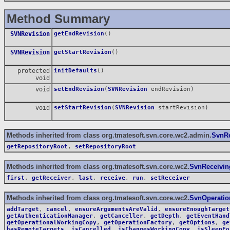
Method Summary
SVNRevision
getEndRevision
()
SVNRevision
getStartRevision
()
protected
initDefaults
()
void
void
setEndRevision
(
SVNRevision
endRevision)
void
setStartRevision
(
SVNRevision
startRevision)
Methods inherited from class org.tmatesoft.svn.core.wc2.admin.
SvnRe
getRepositoryRoot
,
setRepositoryRoot
Methods inherited from class org.tmatesoft.svn.core.wc2.
SvnReceivin
first
,
getReceiver
,
last
,
receive
,
run
,
setReceiver
Methods inherited from class org.tmatesoft.svn.core.wc2.
SvnOperatio
addTarget
,
cancel
,
ensureArgumentsAreValid
,
ensureEnoughTarget
getAuthenticationManager
,
getCanceller
,
getDepth
,
getEventHand
getOperationalWorkingCopy
,
getOperationFactory
,
getOptions
,
ge
hasRemoteTargets
,
isCancelled
,
isChangesWorkingCopy
,
isSleepFo