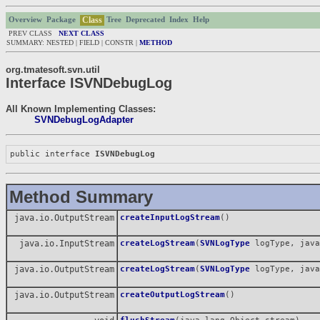
Class
Overview
Package
Tree
Deprecated
Index
Help
PREV CLASS
NEXT CLASS
SUMMARY: NESTED | FIELD | CONSTR |
METHOD
org.tmatesoft.svn.util
Interface ISVNDebugLog
All Known Implementing Classes:
SVNDebugLogAdapter
public interface 
ISVNDebugLog
Method Summary
java.io.OutputStream
createInputLogStream
()
java.io.InputStream
createLogStream
(
SVNLogType
logType, java
java.io.OutputStream
createLogStream
(
SVNLogType
logType, java
java.io.OutputStream
createOutputLogStream
()