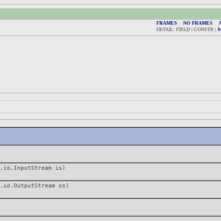
FRAMES
NO FRAMES
A
DETAIL: FIELD | CONSTR |
.io.InputStream is)
.io.OutputStream os)