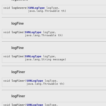
void 
logSevere
(
SVNLogType
 logType,

               java.lang.Throwable th)
logFine
void 
logFine
(
SVNLogType
 logType,

             java.lang.Throwable th)
logFine
void 
logFine
(
SVNLogType
 logType,

             java.lang.String message)
logFiner
void 
logFiner
(
SVNLogType
 logType,

              java.lang.Throwable th)
logFiner
void 
logFiner
(
SVNLogType
 logType,
