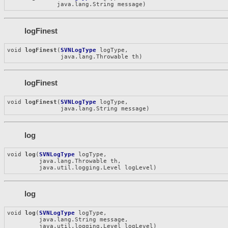
              java.lang.String message)
logFinest
void 
logFinest
(
SVNLogType
 logType,

               java.lang.Throwable th)
logFinest
void 
logFinest
(
SVNLogType
 logType,

               java.lang.String message)
log
void 
log
(
SVNLogType
 logType,

         java.lang.Throwable th,

         java.util.logging.Level logLevel)
log
void 
log
(
SVNLogType
 logType,

         java.lang.String message,

         java.util.logging.Level logLevel)