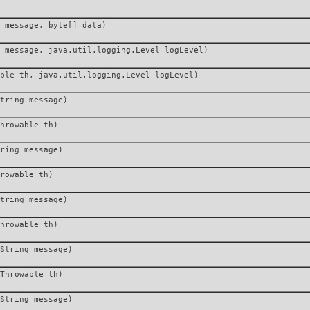
 message, byte[] data)
 message, java.util.logging.Level logLevel)
ble th, java.util.logging.Level logLevel)
tring message)
hrowable th)
ring message)
rowable th)
tring message)
hrowable th)
String message)
Throwable th)
String message)