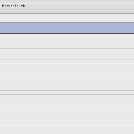
Throwable th)