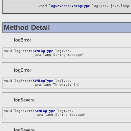
void
logSevere
(
SVNLogType
logType, java.lang.
Method Detail
logError
void 
logError
(
SVNLogType
 logType,

              java.lang.String message)
logError
void 
logError
(
SVNLogType
 logType,

              java.lang.Throwable th)
logSevere
void 
logSevere
(
SVNLogType
 logType,

               java.lang.String message)
logSevere