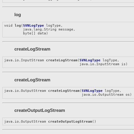
log
void 
log
(
SVNLogType
 logType,

         java.lang.String message,

         byte[] data)
createLogStream
java.io.InputStream 
createLogStream
(
SVNLogType
 logType,

                                    java.io.InputStream is)
createLogStream
java.io.OutputStream 
createLogStream
(
SVNLogType
 logType,

                                     java.io.OutputStream os)
createOutputLogStream
java.io.OutputStream 
createOutputLogStream
()