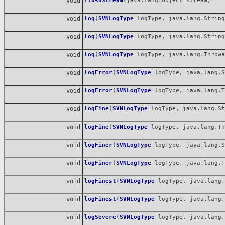
void
flushStream
(java.lang.Object stream)
void
log
(
SVNLogType
logType, java.lang.String
void
log
(
SVNLogType
logType, java.lang.String
void
log
(
SVNLogType
logType, java.lang.Throwa
void
logError
(
SVNLogType
logType, java.lang.S
void
logError
(
SVNLogType
logType, java.lang.T
void
logFine
(
SVNLogType
logType, java.lang.St
void
logFine
(
SVNLogType
logType, java.lang.Th
void
logFiner
(
SVNLogType
logType, java.lang.S
void
logFiner
(
SVNLogType
logType, java.lang.T
void
logFinest
(
SVNLogType
logType, java.lang.
void
logFinest
(
SVNLogType
logType, java.lang.
void
logSevere
(
SVNLogType
logType, java.lang.