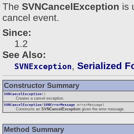
The
SVNCancelException
is 
cancel event.
Since:
1.2
See Also:
,
Serialized 
SVNException
Constructor Summary
SVNCancelException
()
Creates a cancel exception.
SVNCancelException
(
SVNErrorMessage
errorMessage)
Constructs an
SVNCancelException
given the error message.
Method Summary