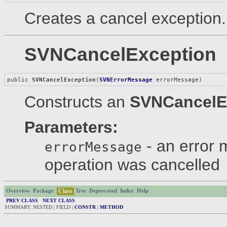
Creates a cancel exception.
SVNCancelException
public 
SVNCancelException
(
SVNErrorMessage
 errorMessage)
Constructs an
SVNCancelE
Parameters:
- an error 
errorMessage
operation was cancelled
Class
Overview
Package
Tree
Deprecated
Index
Help
PREV CLASS
NEXT CLASS
SUMMARY: NESTED | FIELD |
CONSTR
|
METHOD