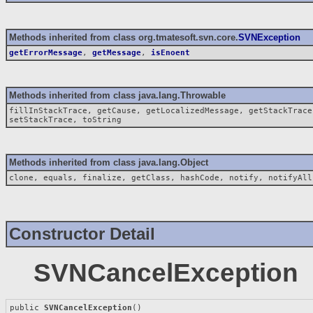
Methods inherited from class org.tmatesoft.svn.core.
SVNException
getErrorMessage
,
getMessage
,
isEnoent
Methods inherited from class java.lang.Throwable
fillInStackTrace, getCause, getLocalizedMessage, getStackTrace
setStackTrace, toString
Methods inherited from class java.lang.Object
clone, equals, finalize, getClass, hashCode, notify, notifyAll
Constructor Detail
SVNCancelException
public 
SVNCancelException
()