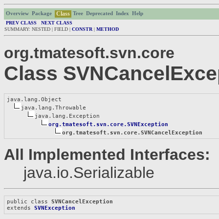
Class
Overview
Package
Tree
Deprecated
Index
Help
PREV CLASS
NEXT CLASS
SUMMARY: NESTED | FIELD |
CONSTR
|
METHOD
org.tmatesoft.svn.core
Class SVNCancelExce
java.lang.Object

java.lang.Throwable

java.lang.Exception

org.tmatesoft.svn.core.SVNException
org.tmatesoft.svn.core.SVNCancelException
All Implemented Interfaces:
java.io.Serializable
public class 
SVNCancelException
extends 
SVNException