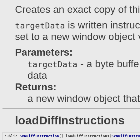
Creates an exact copy of th
is written instru
targetData
set to a new window object vi
Parameters:
- a byte buffe
targetData
data
Returns:
a new window object that 
loadDiffInstructions
public 
SVNDiffInstruction
[] 
loadDiffInstructions
(
SVNDiffInstr