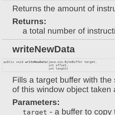
Returns the amount of instru
Returns:
a total number of instruct
writeNewData
public void 
writeNewData
(java.nio.ByteBuffer target,

                         int offset,

                         int length)
Fills a target buffer with t
of this window object taken a
Parameters:
- a buffer to copy 
target