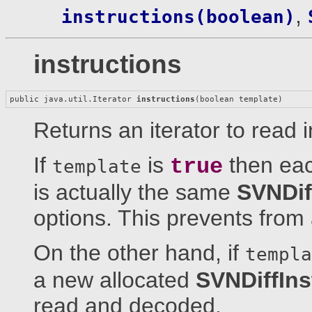
,
instructions(boolean)
instructions
public java.util.Iterator 
instructions
(boolean template)
Returns an iterator to read i
If
is
then each
true
template
is actually the same
SVNDif
options. This prevents from
On the other hand, if
templa
a new allocated
SVNDiffIns
read and decoded.