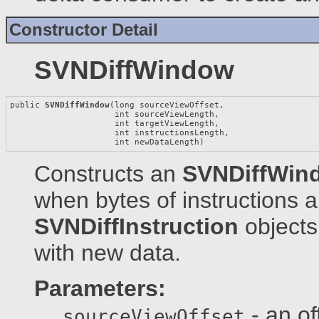
Constructor Detail
SVNDiffWindow
public 
SVNDiffWindow
(long sourceViewOffset,

                     int sourceViewLength,

                     int targetViewLength,

                     int instructionsLength,

                     int newDataLength)
Constructs an
SVNDiffWin
when bytes of instructions 
SVNDiffInstruction
objects
with new data.
Parameters:
- an of
sourceViewOffset