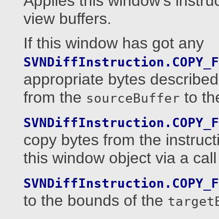
Applies this window's instru
view buffers.
If this window has got any
SVNDiffInstruction.COPY_F
appropriate bytes described
from the
to t
sourceBuffer
SVNDiffInstruction.COPY_F
copy bytes from the instruct
this window object via a call
SVNDiffInstruction.COPY_F
to the bounds of the
target