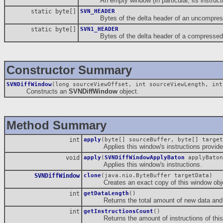
An empty window (in particular, its instructio
static byte[]
SVN_HEADER
Bytes of the delta header of an uncompresse
static byte[]
SVN1_HEADER
Bytes of the delta header of a compressed d
Constructor Summary
SVNDiffWindow
(long sourceViewOffset, int sourceViewLength, int
Constructs an
SVNDiffWindow
object.
Method Summary
int
apply
(byte[] sourceBuffer, byte[] target
Applies this window's instructions provided 
void
apply
(
SVNDiffWindowApplyBaton
applyBaton
Applies this window's instructions.
SVNDiffWindow
clone
(java.nio.ByteBuffer targetData)
Creates an exact copy of this window obje
int
getDataLength
()
Returns the total amount of new data and in
int
getInstructionsCount
()
Returns the amount of instructions of this 