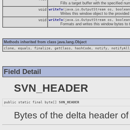
Fills a target buffer with the specified numbe
void
writeTo
(java.io.OutputStream os, boolean
Writes this window object to the provided 
void
writeTo
(java.io.OutputStream os, boolean
Formats and writes this window bytes to the
Methods inherited from class java.lang.Object
clone, equals, finalize, getClass, hashCode, notify, notifyAll
Field Detail
SVN_HEADER
public static final byte[] 
SVN_HEADER
Bytes of the delta header o