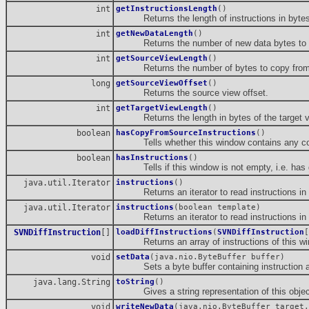
int
getInstructionsLength
()
Returns the length of instructions in bytes
int
getNewDataLength
()
Returns the number of new data bytes to cop
int
getSourceViewLength
()
Returns the number of bytes to copy from th
long
getSourceViewOffset
()
Returns the source view offset.
int
getTargetViewLength
()
Returns the length in bytes of the target v
boolean
hasCopyFromSourceInstructions
()
Tells whether this window contains any copy
boolean
hasInstructions
()
Tells if this window is not empty, i.e. has g
java.util.Iterator
instructions
()
Returns an iterator to read instructions in 
java.util.Iterator
instructions
(boolean template)
Returns an iterator to read instructions in 
SVNDiffInstruction
[]
loadDiffInstructions
(
SVNDiffInstruction
[
Returns an array of instructions of this wi
void
setData
(java.nio.ByteBuffer buffer)
Sets a byte buffer containing instruction an
java.lang.String
toString
()
Gives a string representation of this objec
void
writeNewData
(java.nio.ByteBuffer target,