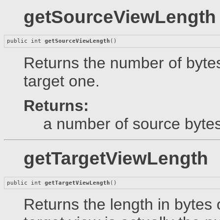
getSourceViewLength
public int 
getSourceViewLength
()
Returns the number of bytes
target one.
Returns:
a number of source bytes
getTargetViewLength
public int 
getTargetViewLength
()
Returns the length in bytes 