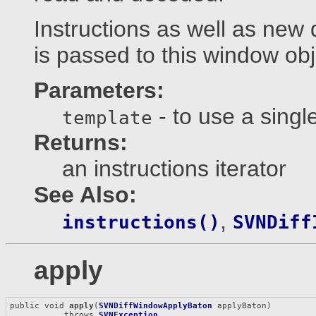
Instructions as well as new 
is passed to this window obj
Parameters:
- to use a single
template
Returns:
an instructions iterator
See Also:
,
instructions()
SVNDiff
apply
public void 
apply
(
SVNDiffWindowApplyBaton
 applyBaton)

           throws 
SVNException