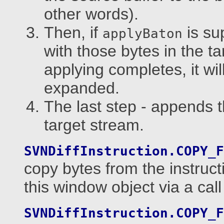
other words).
Then, if
is su
applyBaton
with those bytes in the tar
applying completes, it wil
expanded.
The last step - appends t
target stream.
SVNDiffInstruction.COPY_F
copy bytes from the instruct
this window object via a call
SVNDiffInstruction.COPY_F