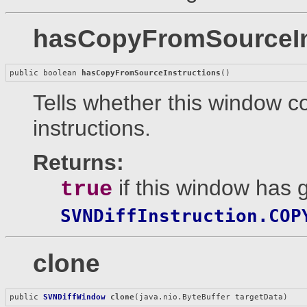
hasCopyFromSourceIn
public boolean 
hasCopyFromSourceInstructions
()
Tells whether this window c
instructions.
Returns:
if this window has g
true
SVNDiffInstruction.COP
clone
public 
SVNDiffWindow
clone
(java.nio.ByteBuffer targetData)