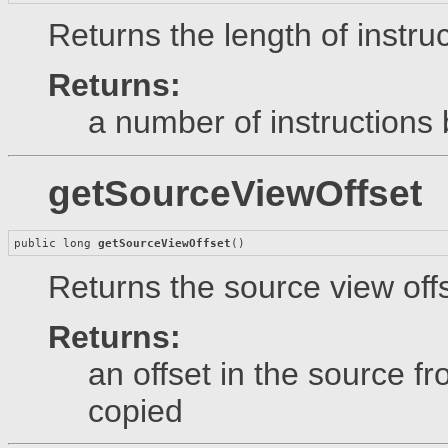
Returns the length of instruc
Returns:
a number of instructions 
getSourceViewOffset
public long 
getSourceViewOffset
()
Returns the source view offs
Returns:
an offset in the source 
copied