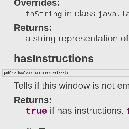
Overrides:
in class
toString
java.l
Returns:
a string representation of
hasInstructions
public boolean 
hasInstructions
()
Tells if this window is not em
Returns:
if has instructions,
true