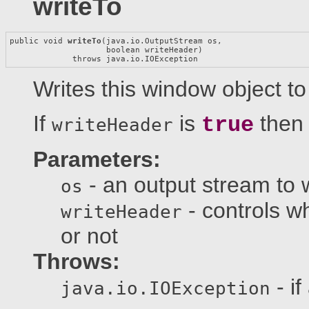
writeTo
public void 
writeTo
(java.io.OutputStream os,

                    boolean writeHeader)

             throws java.io.IOException
Writes this window object to
If
is
then 
true
writeHeader
Parameters:
- an output stream to w
os
- controls w
writeHeader
or not
Throws:
- if
java.io.IOException