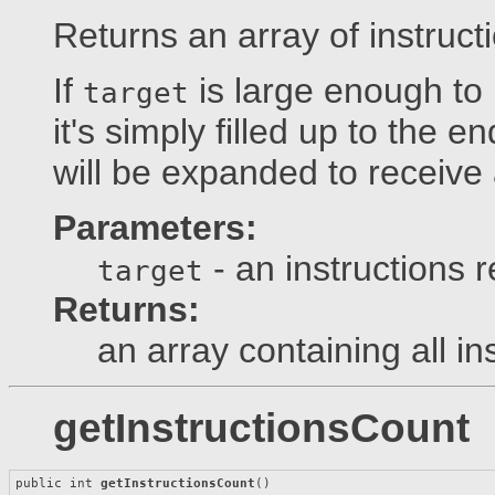
Returns an array of instruct
If
is large enough to r
target
it's simply filled up to the en
will be expanded to receive a
Parameters:
- an instructions r
target
Returns:
an array containing all in
getInstructionsCount
public int 
getInstructionsCount
()