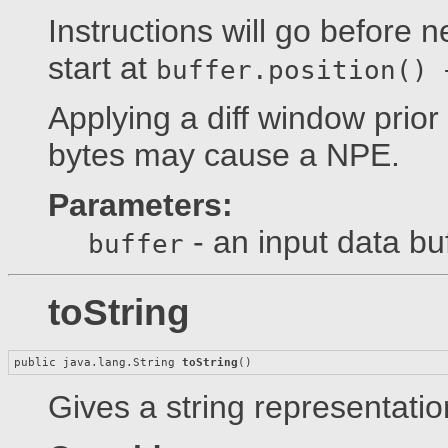
Instructions will go before 
start at
buffer.position() 
Applying a diff window prior
bytes may cause a NPE.
Parameters:
- an input data bu
buffer
toString
public java.lang.String 
toString
()
Gives a string representation