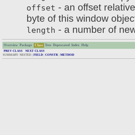
- an offset relativ
offset
byte of this window objec
- a number of new
length
Class
Overview
Package
Tree
Deprecated
Index
Help
PREV CLASS
NEXT CLASS
SUMMARY: NESTED |
FIELD
|
CONSTR
|
METHOD