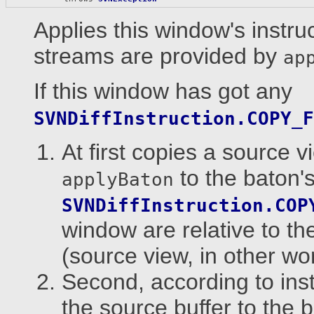
Applies this window's instru
streams are provided by
ap
If this window has got any
SVNDiffInstruction.COPY_F
At first copies a source 
to the baton's
applyBaton
SVNDiffInstruction.COP
window are relative to th
(source view, in other wo
Second, according to ins
the source buffer to the b