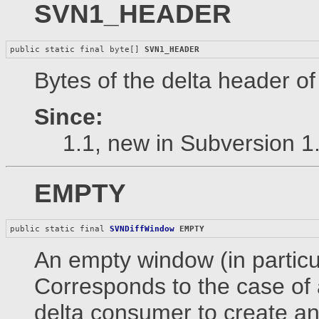
SVN1_HEADER
public static final byte[] 
SVN1_HEADER
Bytes of the delta header o
Since:
1.1, new in Subversion 1
EMPTY
public static final 
SVNDiffWindow
EMPTY
An empty window (in particula
Corresponds to the case of a
delta consumer to create an 