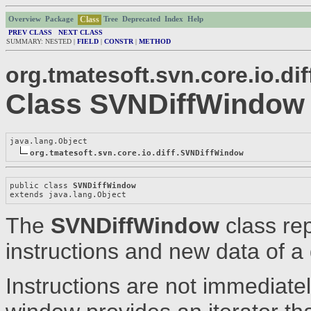
Class
Overview
Package
Tree
Deprecated
Index
Help
PREV CLASS
NEXT CLASS
SUMMARY: NESTED |
FIELD
|
CONSTR
|
METHOD
org.tmatesoft.svn.core.io.dif
Class SVNDiffWindow
java.lang.Object

org.tmatesoft.svn.core.io.diff.SVNDiffWindow
public class 
SVNDiffWindow
extends java.lang.Object
The
SVNDiffWindow
class rep
instructions and new data of a d
Instructions are not immediatel