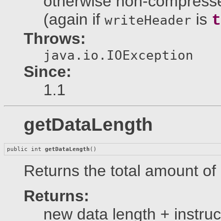
otherwise non-compresse
(again if
is
t
writeHeader
Throws:
java.io.IOException
Since:
1.1
getDataLength
public int 
getDataLength
()
Returns the total amount of
Returns:
new data length + instruc