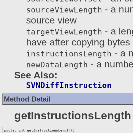
- a num
sourceViewLength
source view
- a len
targetViewLength
have after copying bytes
- a n
instructionsLength
- a number
newDataLength
See Also:
SVNDiffInstruction
Method Detail
getInstructionsLength
public int 
getInstructionsLength
()