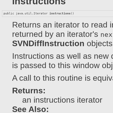
instructions
public java.util.Iterator 
instructions
()
Returns an iterator to read i
returned by an iterator's
nex
SVNDiffInstruction
objects
Instructions as well as new 
is passed to this window obj
A call to this routine is equi
Returns:
an instructions iterator
See Also: