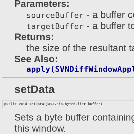
Parameters:
- a buffer 
sourceBuffer
- a buffer t
targetBuffer
Returns:
the size of the resultant 
See Also:
apply(SVNDiffWindowApp
setData
public void 
setData
(java.nio.ByteBuffer buffer)
Sets a byte buffer containin
this window.