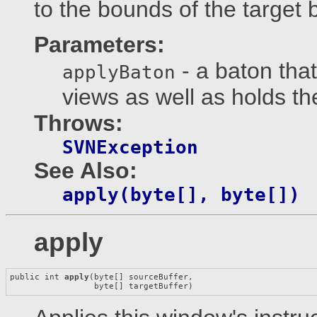
to the bounds of the target b
Parameters:
- a baton tha
applyBaton
views as well as holds t
Throws:
SVNException
See Also:
apply(byte[], byte[])
apply
public int 
apply
(byte[] sourceBuffer,

                 byte[] targetBuffer)