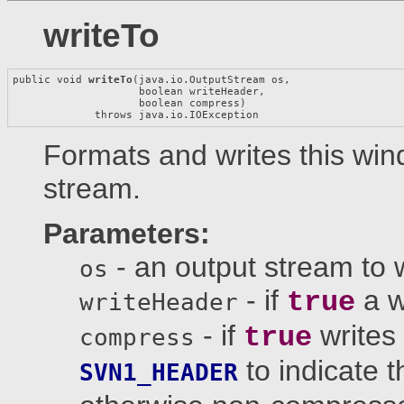
writeTo
public void 
writeTo
(java.io.OutputStream os,

                    boolean writeHeader,

                    boolean compress)

             throws java.io.IOException
Formats and writes this win
stream.
Parameters:
- an output stream to 
os
- if
a w
true
writeHeader
- if
writes
true
compress
to indicate t
SVN1_HEADER