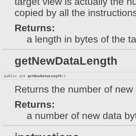
target view is actually the n
copied by all the instruction
Returns:
a length in bytes of the t
getNewDataLength
public int 
getNewDataLength
()
Returns the number of new d
Returns:
a number of new data by