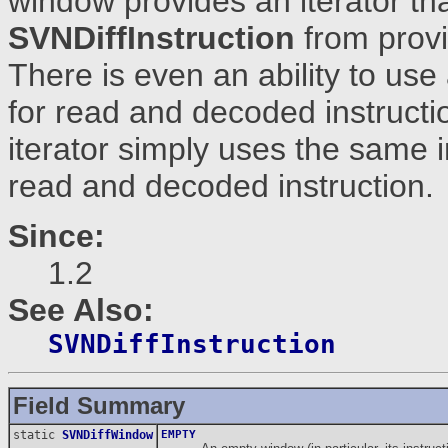
window provides an iterator th
SVNDiffInstruction
from provi
There is even an ability to use
for read and decoded instructi
iterator simply uses the same i
read and decoded instruction.
Since:
1.2
See Also:
SVNDiffInstruction
Field Summary
static
SVNDiffWindow
EMPTY