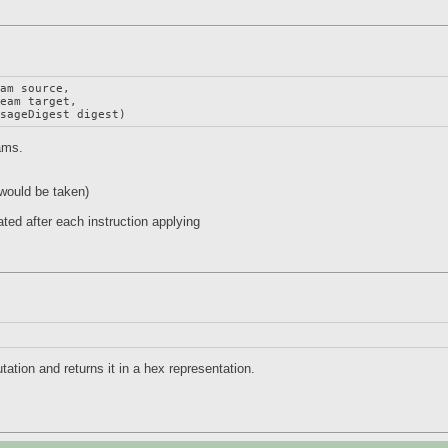
am source,

eam target,

ssageDigest digest)
eams.
would be taken)
ted after each instruction applying
tion and returns it in a hex representation.