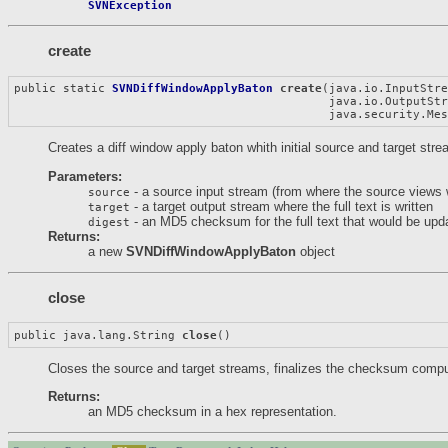
SVNException
create
public static 
SVNDiffWindowApplyBaton
create
(java.io.InputStre
                                             java.io.OutputStr
                                             java.security.Me
Creates a diff window apply baton whith initial source and target str
Parameters:
- a source input stream (from where the source views 
source
- a target output stream where the full text is written
target
- an MD5 checksum for the full text that would be upda
digest
Returns:
a new
SVNDiffWindowApplyBaton
object
close
public java.lang.String 
close
()
Closes the source and target streams, finalizes the checksum computa
Returns:
an MD5 checksum in a hex representation.