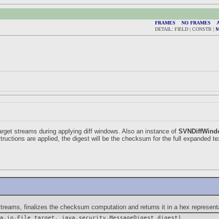
FRAMES
NO FRAMES
A
DETAIL: FIELD | CONSTR |
arget streams during applying diff windows. Also an instance of
SVNDiffWind
structions are applied, the digest will be the checksum for the full expanded tex
ms, finalizes the checksum computation and returns it in a hex representa
a.io.File target, java.security.MessageDigest digest)