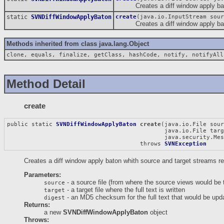
Creates a diff window apply baton 
static
SVNDiffWindowApplyBaton
create
(java.io.InputStream sour
Creates a diff window apply baton 
Methods inherited from class java.lang.Object
clone, equals, finalize, getClass, hashCode, notify, notifyAll
Method Detail
create
public static 
SVNDiffWindowApplyBaton
create
(java.io.File sour
                                             java.io.File targ
                                             java.security.Mes
                                      throws 
SVNException
Creates a diff window apply baton whith source and target streams re
Parameters:
- a source file (from where the source views would be 
source
- a target file where the full text is written
target
- an MD5 checksum for the full text that would be upda
digest
Returns:
a new
SVNDiffWindowApplyBaton
object
Throws: