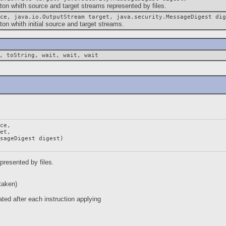
whith source and target streams represented by files.
ce, java.io.OutputStream target, java.security.MessageDigest dig
whith initial source and target streams.
, toString, wait, wait, wait
ce,

et,

sageDigest digest)

presented by files.
taken)
ted after each instruction applying