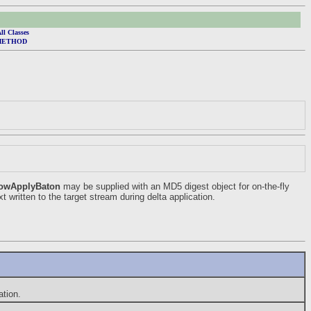
ll Classes
METHOD
owApplyBaton
may be supplied with an MD5 digest object for on-the-fly
t written to the target stream during delta application.
tion.