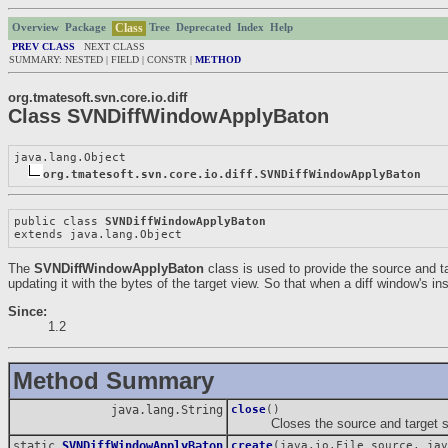
Class
Overview
Package
Tree
Deprecated
Index
Help
PREV CLASS
NEXT CLASS
SUMMARY: NESTED | FIELD | CONSTR |
METHOD
org.tmatesoft.svn.core.io.diff
Class SVNDiffWindowApplyBaton
java.lang.Object

org.tmatesoft.svn.core.io.diff.SVNDiffWindowApplyBaton
public class 
SVNDiffWindowApplyBaton
extends java.lang.Object
The
SVNDiffWindowApplyBaton
class is used to provide the source and t
updating it with the bytes of the target view. So that when a diff window's in
Since:
1.2
Method Summary
java.lang.String
close
()
Closes the source and target strea
static
SVNDiffWindowApplyBaton
create
(java.io.File source, jav