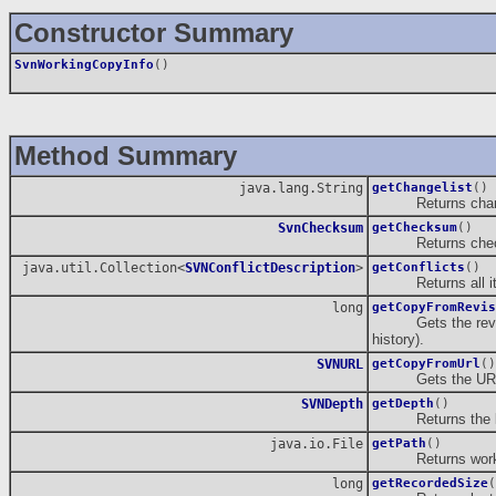
Constructor Summary
SvnWorkingCopyInfo
()
Method Summary
java.lang.String
getChangelist
()
Returns changel
SvnChecksum
getChecksum
()
Returns checksu
java.util.Collection<
SVNConflictDescription
>
getConflicts
()
Returns all item
long
getCopyFromRevis
Gets the revision 
history).
SVNURL
getCopyFromUrl
()
Gets the URL (rep
SVNDepth
getDepth
()
Returns the loca
java.io.File
getPath
()
Returns workin
long
getRecordedSize
(