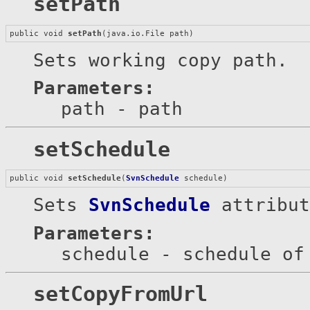
setPath
public void 
setPath
(java.io.File path)
Sets working copy path.
Parameters:
path
- path
setSchedule
public void 
setSchedule
(
SvnSchedule
 schedule)
Sets
SvnSchedule
attribut
Parameters:
schedule
- schedule of
setCopyFromUrl