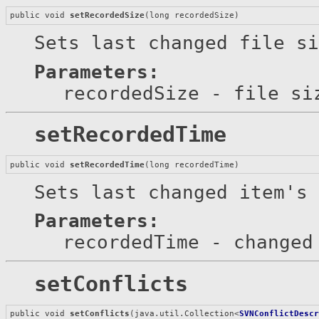
public void 
setRecordedSize
(long recordedSize)
Sets last changed file si
Parameters:
recordedSize
- file si
setRecordedTime
public void 
setRecordedTime
(long recordedTime)
Sets last changed item's 
Parameters:
recordedTime
- changed 
setConflicts
public void 
setConflicts
(java.util.Collection<
SVNConflictDesc