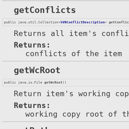
getConflicts
public java.util.Collection<
SVNConflictDescription
> 
getConfli
Returns all item's confli
Returns:
conflicts of the item
getWcRoot
public java.io.File 
getWcRoot
()
Return item's working cop
Returns:
working copy root of t