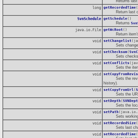
Returns last cha
long
getRecordedTime
(
Return last cha
SvnSchedule
getSchedule
()
Returns
Svn
java.io.File
getWcRoot
()
Return item's w
void
setChangelist
(ja
Sets changelist
void
setChecksum
(
SvnC
Sets checksum o
void
setConflicts
(jav
Sets the item's
void
setCopyFromRevis
Sets the revision 
history).
void
setCopyFromUrl
(
S
Sets the URL (rep
void
setDepth
(
SVNDept
Sets the local 
void
setPath
(java.io.
Sets working c
void
setRecordedSize
(
Sets last chang
void
setRecordedTime
(