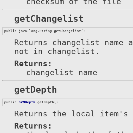
checksum of the file
getChangelist
public java.lang.String 
getChangelist
()
Returns changelist name 
not in changelist.
Returns:
changelist name
getDepth
public 
SVNDepth
getDepth
()
Returns the local item's 
Returns: