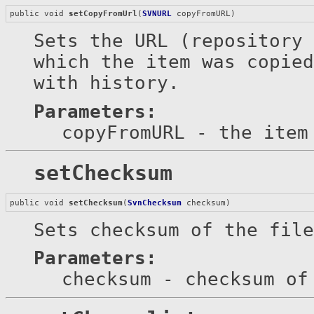
public void 
setCopyFromUrl
(
SVNURL
 copyFromURL)
Sets the URL (repository 
which the item was copied
with history.
Parameters:
copyFromURL
- the item 
setChecksum
public void 
setChecksum
(
SvnChecksum
 checksum)
Sets checksum of the file
Parameters:
checksum
- checksum of