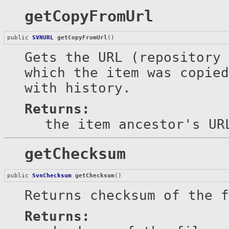
getCopyFromUrl
public 
SVNURL
getCopyFromUrl
()
Gets the URL (repository 
which the item was copied
with history.
Returns:
the item ancestor's UR
getChecksum
public 
SvnChecksum
getChecksum
()
Returns checksum of the 
Returns: