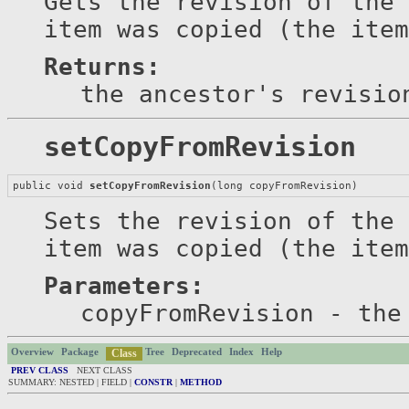
Gets the revision of the 
item was copied (the item
Returns:
the ancestor's revisio
setCopyFromRevision
public void 
setCopyFromRevision
(long copyFromRevision)
Sets the revision of the 
item was copied (the item
Parameters:
copyFromRevision
- the 
Overview
Package
Class
Tree
Deprecated
Index
Help
PREV CLASS
NEXT CLASS
SUMMARY: NESTED | FIELD |
CONSTR
|
METHOD