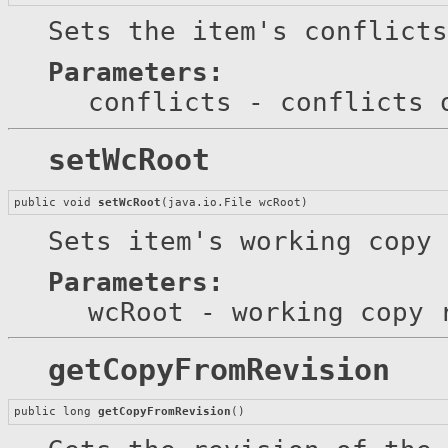
Sets the item's conflicts
Parameters:
conflicts
- conflicts 
setWcRoot
public void 
setWcRoot
(java.io.File wcRoot)
Sets item's working copy 
Parameters:
wcRoot
- working copy 
getCopyFromRevision
public long 
getCopyFromRevision
()