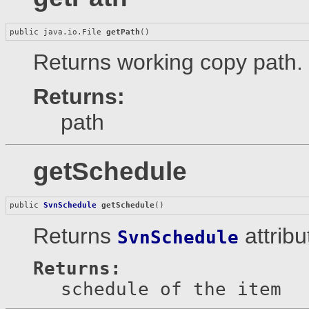
public java.io.File 
getPath
()
Returns working copy path.
Returns:
path
getSchedule
public 
SvnSchedule
getSchedule
()
Returns
attribu
SvnSchedule
Returns:
schedule of the item