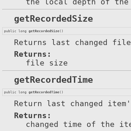
the local depth of the
getRecordedSize
public long 
getRecordedSize
()
Returns last changed file
Returns:
file size
getRecordedTime
public long 
getRecordedTime
()
Return last changed item'
Returns:
changed time of the it