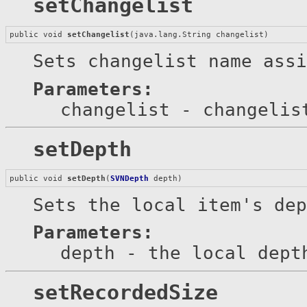
setChangelist
public void 
setChangelist
(java.lang.String changelist)
Sets changelist name assi
Parameters:
changelist
- changelis
setDepth
public void 
setDepth
(
SVNDepth
 depth)
Sets the local item's dep
Parameters:
depth
- the local dept
setRecordedSize