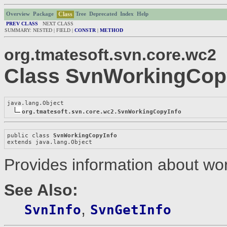
Class
Overview
Package
Tree
Deprecated
Index
Help
PREV CLASS
NEXT CLASS
SUMMARY: NESTED | FIELD |
CONSTR
|
METHOD
org.tmatesoft.svn.core.wc2
Class SvnWorkingCop
java.lang.Object

org.tmatesoft.svn.core.wc2.SvnWorkingCopyInfo
public class 
SvnWorkingCopyInfo
extends java.lang.Object
Provides information about wo
See Also:
,
SvnInfo
SvnGetInfo