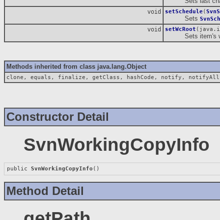
Sets last chang
void
setSchedule
(
SvnS
Sets
SvnSc
void
setWcRoot
(java.i
Sets item's wor
Methods inherited from class java.lang.Object
clone, equals, finalize, getClass, hashCode, notify, notifyAll
Constructor Detail
SvnWorkingCopyInfo
public 
SvnWorkingCopyInfo
()
Method Detail
getPath