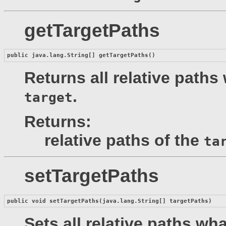
getTargetPaths
public java.lang.String[] 
getTargetPaths
()
Returns all relative paths
.
target
Returns:
relative paths of the
ta
setTargetPaths
public void 
setTargetPaths
(java.lang.String[] targetPaths)
Sets all relative paths wh