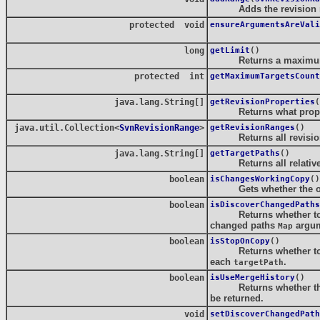
Adds the revision rang
protected void
ensureArgumentsAreVali
long
getLimit
()
Returns a maximum nu
protected int
getMaximumTargetsCount
java.lang.String[]
getRevisionProperties
(
Returns what properti
java.util.Collection<
SvnRevisionRange
>
getRevisionRanges
()
Returns all revision r
java.lang.String[]
getTargetPaths
()
Returns all relative p
boolean
isChangesWorkingCopy
()
Gets whether the ope
boolean
isDiscoverChangedPaths
Returns whether to rep
changed paths
argum
Map
boolean
isStopOnCopy
()
Returns whether to copy
each
.
targetPath
boolean
isUseMergeHistory
()
Returns whether the lo
be returned.
void
setDiscoverChangedPath