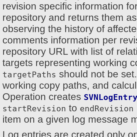
revision specific information fo
repository and returns them as 
observing the history of affect
comments information per revi
repository URL with list of rela
targets representing working 
should not be set.
targetPaths
working copy paths, and calcul
Operation creates
SVNLogEntr
to
startRevision
endRevision
item on a given log message m
Log entries are created only 