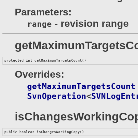
Parameters:
- revision range
range
getMaximumTargetsC
protected int 
getMaximumTargetsCount
()
Overrides:
getMaximumTargetsCount
SvnOperation
<
SVNLogEnt
isChangesWorkingCo
public boolean 
isChangesWorkingCopy
()