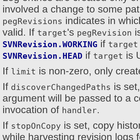
involved a change to some pat
indicates in whic
pegRevisions
valid. If
's
i
target
pegRevision
if
SVNRevision.WORKING
target
if
is 
SVNRevision.HEAD
target
If
is non-zero, only creat
limit
If
is set
discoverChangedPaths
argument will be passed to a c
invocation of
.
handler
If
is set, copy histor
stopOnCopy
while harvesting revision logs