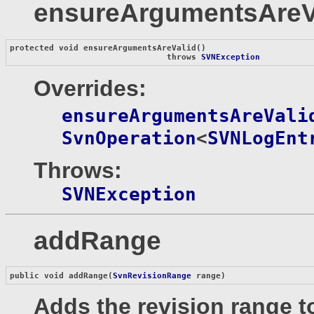
ensureArgumentsAreV
protected void 
ensureArgumentsAreValid
()

                                throws 
SVNException
Overrides:
ensureArgumentsAreVali
SvnOperation
<
SVNLogEnt
Throws:
SVNException
addRange
public void 
addRange
(
SvnRevisionRange
 range)
Adds the revision range to