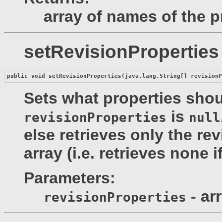
array of names of the p
setRevisionProperties
public void 
setRevisionProperties
(java.lang.String[] revision
Sets what properties shoul
is
revisionProperties
null
else retrieves only the re
array (i.e. retrieves none i
Parameters:
- ar
revisionProperties