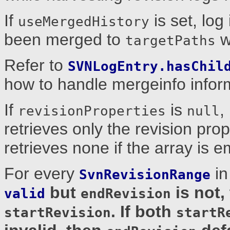
If
is set, log
useMergedHistory
been merged to
wi
targetPaths
Refer to
SVNLogEntry.hasChil
how to handle mergeinfo inform
If
is
,
revisionProperties
null
retrieves only the revision prop
retrieves none if the array is e
For every
i
SvnRevisionRange
but
is not,
valid
endRevision
. If both
startRevision
startR