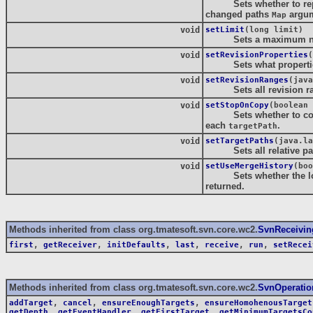
Sets whether to report 
changed paths
argum
Map
void
setLimit
(long limit)
Sets a maximum numbe
void
setRevisionProperties
(
Sets what properties 
void
setRevisionRanges
(java
Sets all revision rang
void
setStopOnCopy
(boolean 
Sets whether to copy hi
each
.
targetPath
void
setTargetPaths
(java.la
Sets all relative path
void
setUseMergeHistory
(boo
Sets whether the log i
returned.
Methods inherited from class org.tmatesoft.svn.core.wc2.
SvnReceivin
first
,
getReceiver
,
initDefaults
,
last
,
receive
,
run
,
setRecei
Methods inherited from class org.tmatesoft.svn.core.wc2.
SvnOperatio
addTarget
,
cancel
,
ensureEnoughTargets
,
ensureHomohenousTarget
getDepth
,
getEventHandler
,
getFirstTarget
,
getMinimumTargetsCo