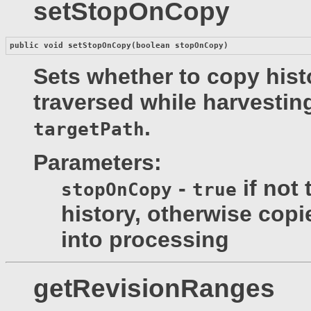
setStopOnCopy
public void 
setStopOnCopy
(boolean stopOnCopy)
Sets whether to copy histo
traversed while harvesting
.
targetPath
Parameters:
-
if not 
stopOnCopy
true
history, otherwise copi
into processing
getRevisionRanges