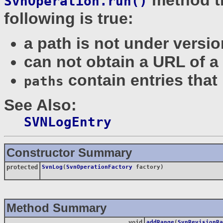
SvnOperation.run()
following is true:
a path is not under versio
can not obtain a URL of a
contain entries that 
paths
See Also:
SVNLogEntry
Constructor Summary
protected
SvnLog
(
SvnOperationFactory
factory)
Method Summary
void
addRange
(
SvnRevisionRa