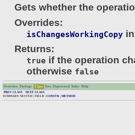
Gets whether the operati
Overrides:
in
isChangesWorkingCopy
Returns:
if the operation c
true
otherwise
false
Class
Overview
Package
Tree
Deprecated
Index
Help
PREV CLASS
NEXT CLASS
SUMMARY: NESTED | FIELD |
CONSTR
|
METHOD