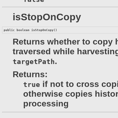
isStopOnCopy
public boolean 
isStopOnCopy
()
Returns whether to copy h
traversed while harvesting
.
targetPath
Returns:
if not to cross cop
true
otherwise copies histor
processing