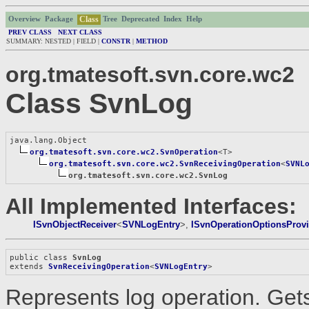
Class
Overview
Package
Tree
Deprecated
Index
Help
PREV CLASS
NEXT CLASS
SUMMARY: NESTED | FIELD |
CONSTR
|
METHOD
org.tmatesoft.svn.core.wc2
Class SvnLog
java.lang.Object

org.tmatesoft.svn.core.wc2.SvnOperation
<T>

org.tmatesoft.svn.core.wc2.SvnReceivingOperation
<
SVNL
org.tmatesoft.svn.core.wc2.SvnLog
All Implemented Interfaces:
ISvnObjectReceiver
<
SVNLogEntry
>,
ISvnOperationOptionsProvi
public class 
SvnLog
extends 
SvnReceivingOperation
<
SVNLogEntry
>
Represents log operation. Get