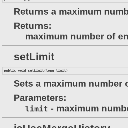
Returns a maximum number
Returns:
maximum number of en
setLimit
public void 
setLimit
(long limit)
Sets a maximum number of
Parameters:
- maximum number
limit