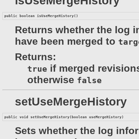
isUseMergeHistory
public boolean 
isUseMergeHistory
()
Returns whether the log i
have been merged to
targ
Returns:
if merged revision
true
otherwise
false
setUseMergeHistory
public void 
setUseMergeHistory
(boolean useMergeHistory)
Sets whether the log info