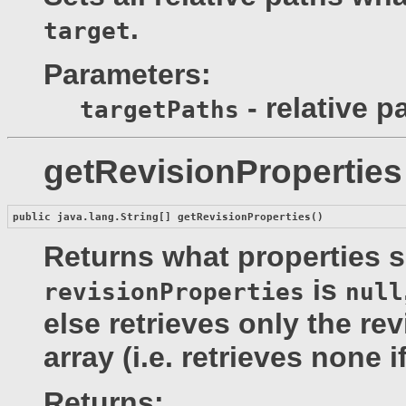
.
target
Parameters:
- relative p
targetPaths
getRevisionProperties
public java.lang.String[] 
getRevisionProperties
()
Returns what properties sh
is
revisionProperties
null
else retrieves only the re
array (i.e. retrieves none i
Returns: