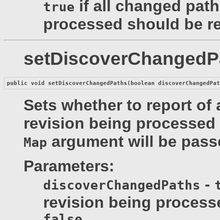
if all changed path
true
processed should be r
setDiscoverChangedP
public void 
setDiscoverChangedPaths
(boolean discoverChangedPa
Sets whether to report of 
revision being processed 
argument will be pass
Map
Parameters:
-
discoverChangedPaths
revision being process
false