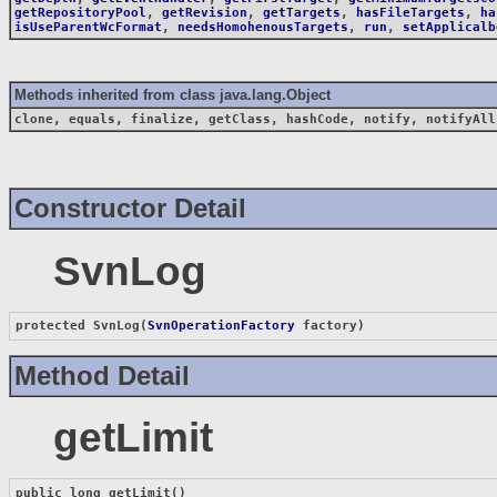
getRepositoryPool
,
getRevision
,
getTargets
,
hasFileTargets
,
ha
isUseParentWcFormat
,
needsHomohenousTargets
,
run
,
setApplicalb
Methods inherited from class java.lang.Object
clone, equals, finalize, getClass, hashCode, notify, notifyAll
Constructor Detail
SvnLog
protected 
SvnLog
(
SvnOperationFactory
 factory)
Method Detail
getLimit
public long 
getLimit
()