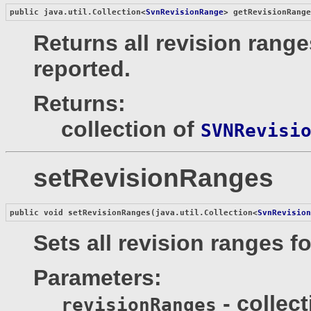
public java.util.Collection<
SvnRevisionRange
> 
getRevisionRang
Returns all revision range
reported.
Returns:
collection of
SVNRevisi
setRevisionRanges
public void 
setRevisionRanges
(java.util.Collection<
SvnRevisio
Sets all revision ranges f
Parameters:
- collec
revisionRanges