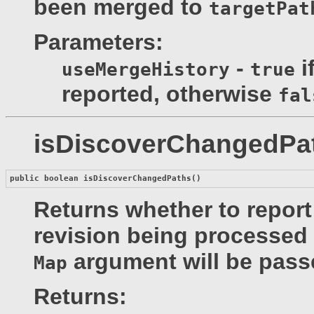
been merged to
targetPat
Parameters:
-
i
useMergeHistory
true
reported, otherwise
fal
isDiscoverChangedPa
public boolean 
isDiscoverChangedPaths
()
Returns whether to report
revision being processed 
argument will be pass
Map
Returns: