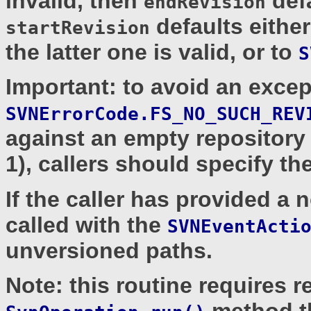
invalid, then
defa
endRevision
defaults eithe
startRevision
the latter one is valid, or to
S
Important: to avoid an excep
SVNErrorCode.FS_NO_SUCH_REV
against an empty repository 
1), callers should specify t
If the caller has provided a 
called with the
SVNEventActi
unversioned paths.
Note: this routine requires 
method 